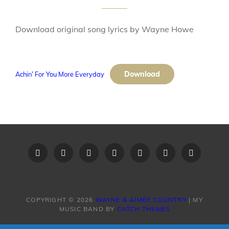
Download original song lyrics by Wayne Howe
Download
Achin’ For You More Everyday
Home
Recent
Videos
Little
Song
Contact
Original
Music
Big
List
Us
Song
Videos
Time
–
Lyrics
COPYRIGHT © 2026
WAYNE & AIMEE COUNTRY
|
MY
MUSIC BAND BY
CATCH THEMES
Band
Request