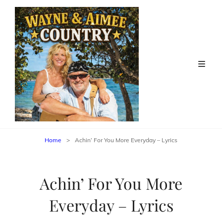
Home
>
Achin’ For You More Everyday – Lyrics
Achin’ For You More
Everyday – Lyrics