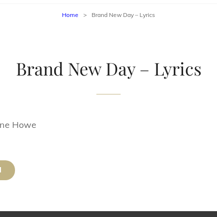
Home
>
Brand New Day – Lyrics
Brand New Day – Lyrics
yne Howe
d