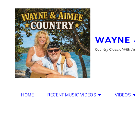
WAYNE 
Country Classic With An
HOME
RECENT MUSIC VIDEOS
VIDEOS