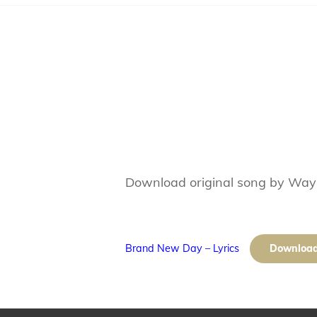
Download original song by Wa
Brand New Day – Lyrics
Downloa