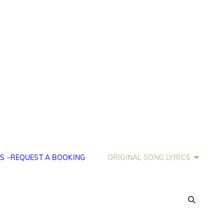
S –REQUEST A BOOKING
ORIGINAL SONG LYRICS
SEA