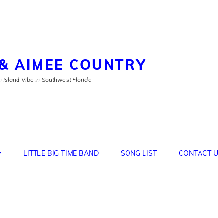
& AIMEE COUNTRY
 Island Vibe In Southwest Florida
LITTLE BIG TIME BAND
SONG LIST
CONTACT U