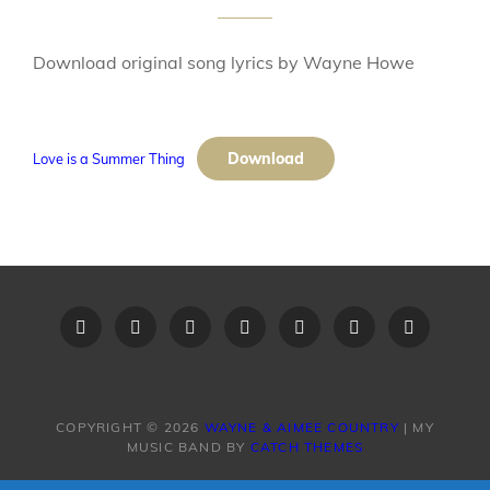
Download original song lyrics by Wayne Howe
Download
Love is a Summer Thing
Home
Recent
Videos
Little
Song
Contact
Original
Music
Big
List
Us
Song
Videos
Time
–
Lyrics
COPYRIGHT © 2026
WAYNE & AIMEE COUNTRY
|
MY
MUSIC BAND BY
CATCH THEMES
Band
Request