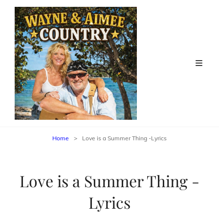
Home
>
Love is a Summer Thing -Lyrics
Love is a Summer Thing -
Lyrics