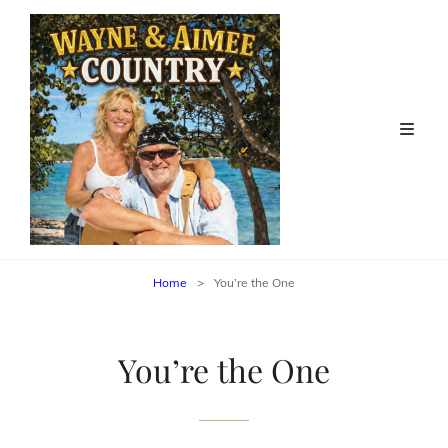
Home
>
You’re the One
You’re the One