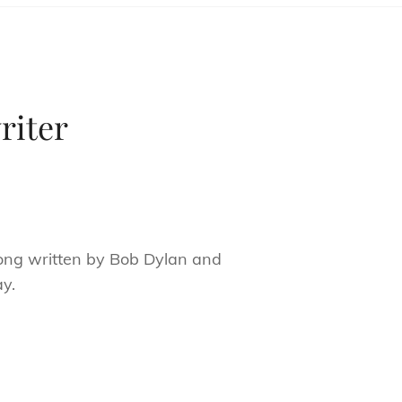
riter
ng written by Bob Dylan and
ay.