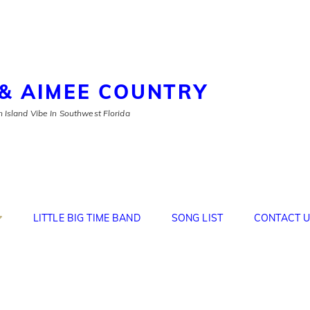
& AIMEE COUNTRY
 Island Vibe In Southwest Florida
LITTLE BIG TIME BAND
SONG LIST
CONTACT U