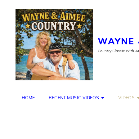
WAYNE 
Country Classic With An
HOME
RECENT MUSIC VIDEOS
VIDEOS