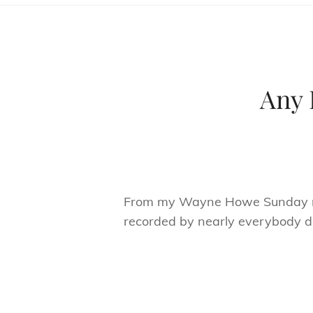
Any 
From my Wayne Howe Sunday mor
recorded by nearly everybody duri