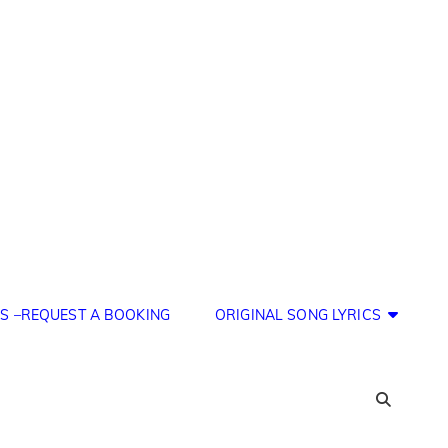
S –REQUEST A BOOKING
ORIGINAL SONG LYRICS
SEA