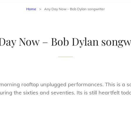
Home
>
Any Day Now – Bob Dylan songwriter
Day Now – Bob Dylan songw
ning rooftop unplugged performances. This is a so
ng the sixties and seventies. Its is still heartfelt tod