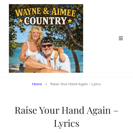
Home
>
Raise Your Hand Again – Lyrics
Raise Your Hand Again –
Lyrics