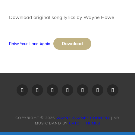
Download original song lyrics by Wayne Howe
Download
Raise Your Hand Again
Home
Recent
Videos
Little
Song
Contact
Original
Music
Big
List
Us
Song
Videos
Time
–
Lyrics
COPYRIGHT © 2026
WAYNE & AIMEE COUNTRY
|
MY
MUSIC BAND BY
CATCH THEMES
Band
Request