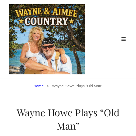
Home
>
Wayne Howe Plays “Old Man”
Wayne Howe Plays “Old
Man”