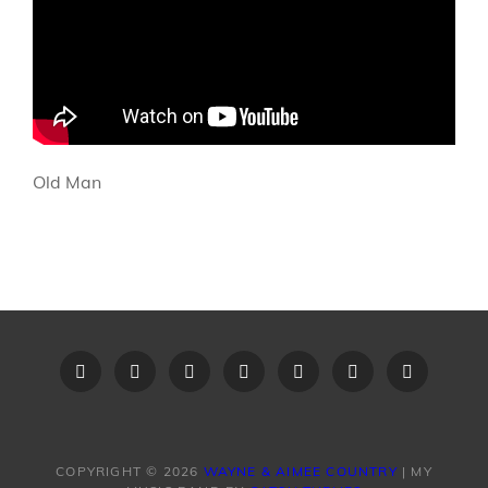
Old Man
Home
Recent
Videos
Little
Song
Contact
Original
Music
Big
List
Us
Song
Videos
Time
–
Lyrics
COPYRIGHT © 2026
WAYNE & AIMEE COUNTRY
|
MY