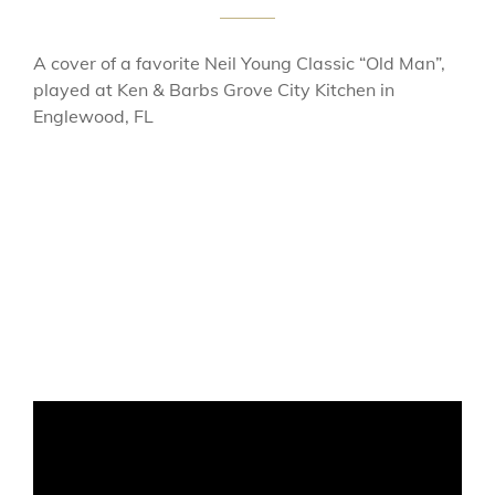
A cover of a favorite Neil Young Classic “Old Man”,
played at Ken & Barbs Grove City Kitchen in
Englewood, FL