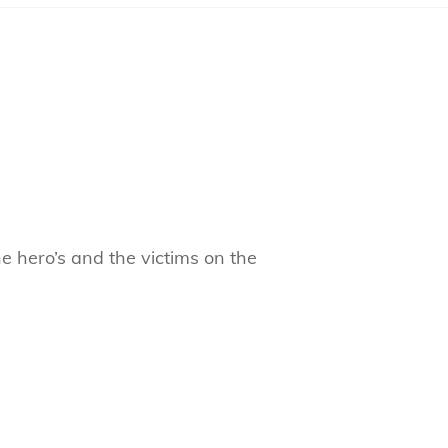
e hero’s and the victims on the