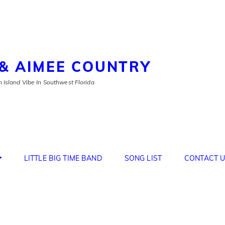
& AIMEE COUNTRY
 Island Vibe In Southwest Florida
LITTLE BIG TIME BAND
SONG LIST
CONTACT U