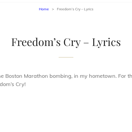
Home
>
Freedom’s Cry – Lyrics
Freedom’s Cry – Lyrics
 the Boston Marathon bombing, in my hometown. For th
dom’s Cry!