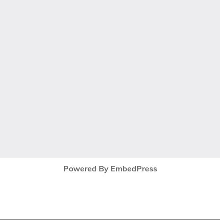
Powered By EmbedPress