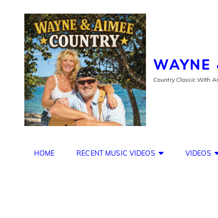
WAYNE 
Country Classic With An
HOME
RECENT MUSIC VIDEOS
VIDEOS