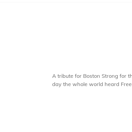
A tribute for Boston Strong for
day the whole world heard Free