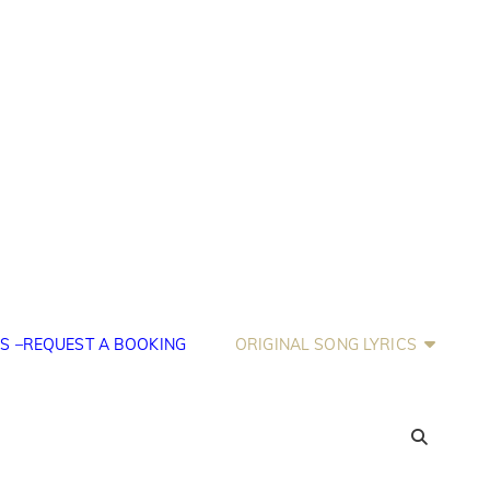
S –REQUEST A BOOKING
ORIGINAL SONG LYRICS
SEA