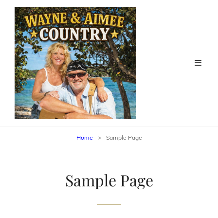
Home
>
Sample Page
Sample Page