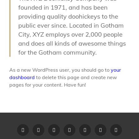
founded in 1971, and has been
providing quality doohickeys to the
public ever since. Located in Gotham
City, XYZ employs over 2,000 people
and does all kinds of awesome things
for the Gotham community.
As a new WordPress user, you should go to
your
dashboard
to delete this page and create new
pages for your content. Have fun!
Home
Recent
Videos
Little
Song
Contact
Original