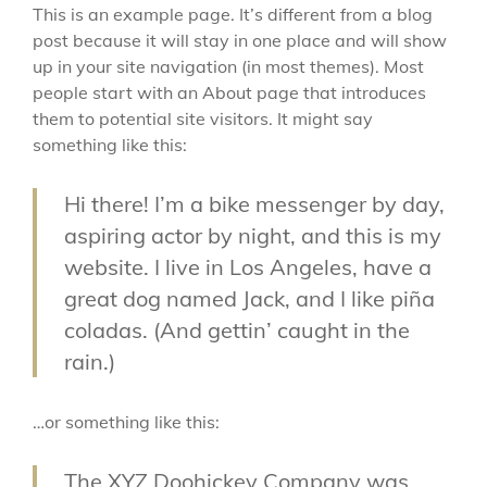
This is an example page. It’s different from a blog
post because it will stay in one place and will show
up in your site navigation (in most themes). Most
people start with an About page that introduces
them to potential site visitors. It might say
something like this:
Hi there! I’m a bike messenger by day,
aspiring actor by night, and this is my
website. I live in Los Angeles, have a
great dog named Jack, and I like piña
coladas. (And gettin’ caught in the
rain.)
…or something like this:
The XYZ Doohickey Company was