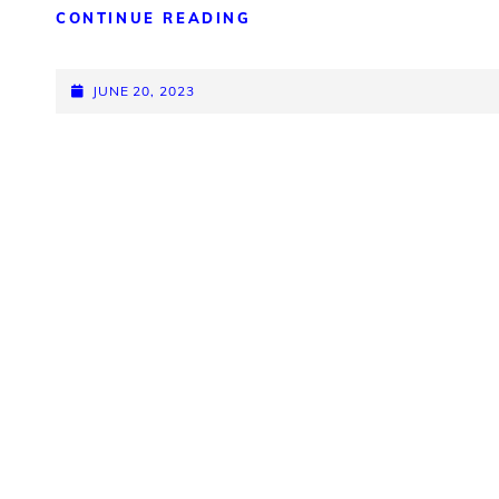
CAME
CONTINUE READING
TO
REMEMBER
POSTED-
JUNE 20, 2023
ON