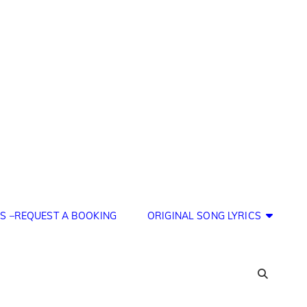
S –REQUEST A BOOKING
ORIGINAL SONG LYRICS
SEA