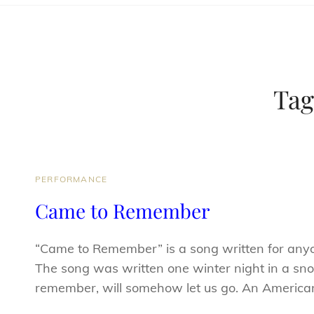
Tag
CAT
PERFORMANCE
LINKS
Came to Remember
“Came to Remember” is a song written for any
The song was written one winter night in a sno
remember, will somehow let us go. An Americ