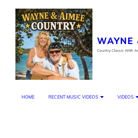
WAYNE 
Country Classic With An
HOME
RECENT MUSIC VIDEOS
VIDEOS