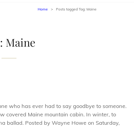
Home
>
Posts tagged
Tag:
Maine
:
Maine
one who has ever had to say goodbye to someone.
w covered Maine mountain cabin. In winter, to
ana ballad. Posted by Wayne Howe on Saturday,