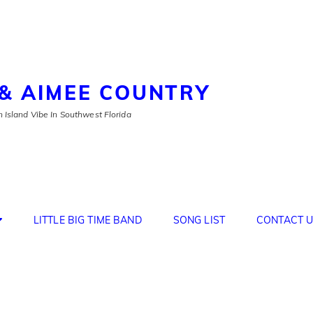
& AIMEE COUNTRY
 Island Vibe In Southwest Florida
LITTLE BIG TIME BAND
SONG LIST
CONTACT U