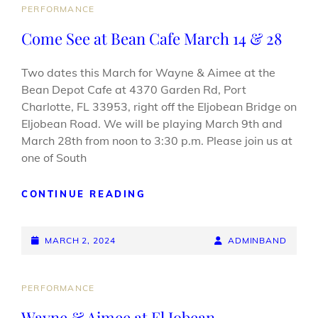
CAT
PERFORMANCE
LINKS
Come See at Bean Cafe March 14 & 28
Two dates this March for Wayne & Aimee at the
Bean Depot Cafe at 4370 Garden Rd, Port
Charlotte, FL 33953, right off the Eljobean Bridge on
Eljobean Road. We will be playing March 9th and
March 28th from noon to 3:30 p.m. Please join us at
one of South
COME
CONTINUE READING
SEE
AT
POSTED-
BEAN
BY
BYLINE
MARCH 2, 2024
ADMINBAND
CAFE
ON
LINE
MARCH
14
CAT
PERFORMANCE
&
LINKS
Wayne & Aimee at El Jobean
28