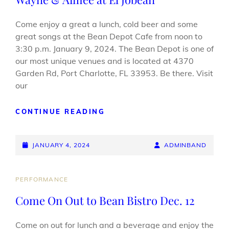
Come enjoy a great a lunch, cold beer and some
great songs at the Bean Depot Cafe from noon to
3:30 p.m. January 9, 2024. The Bean Depot is one of
our most unique venues and is located at 4370
Garden Rd, Port Charlotte, FL 33953. Be there. Visit
our
WAYNE
CONTINUE READING
&
AIMEE
POSTED-
AT
BY
BYLINE
JANUARY 4, 2024
ADMINBAND
EL
ON
LINE
JOBEAN
CAT
PERFORMANCE
LINKS
Come On Out to Bean Bistro Dec. 12
Come on out for lunch and a beverage and enjoy the