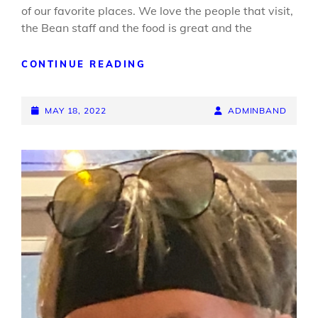
of our favorite places. We love the people that visit,
the Bean staff and the food is great and the
LITTLE
CONTINUE READING
BIG
TIME
POSTED-
BACK
BY
BYLINE
MAY 18, 2022
ADMINBAND
AT
ON
LINE
THE
BEAN
DEPOT
MAY
19