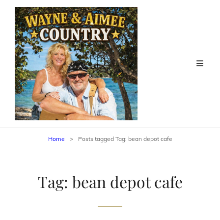
Home
>
Posts tagged
Tag:
bean depot cafe
Tag:
bean depot cafe