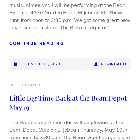
music. Aimee and I will be performing at the Bean
Bistro at 4370 Garden Road, El Jobean FL. Show
runs from noon to 3:30 p.m. We got some great new
cover songs to share. The Bistro is right off
COME
CONTINUE READING
ON
OUT
POSTED-
TO
BY
BYLINE
DECEMBER 11, 2023
ADMINBAND
BEAN
ON
LINE
BISTRO
DEC.
CAT
PERFORMANCE
12
LINKS
Little Big Time Back at the Bean Depot
May 19
The Wayne and Aimee duo will be playing at the
Bean Depot Cafe on El Jobean Thursday, May 19th
from noon to 3:30 p.m. The Bean Depot stage is one