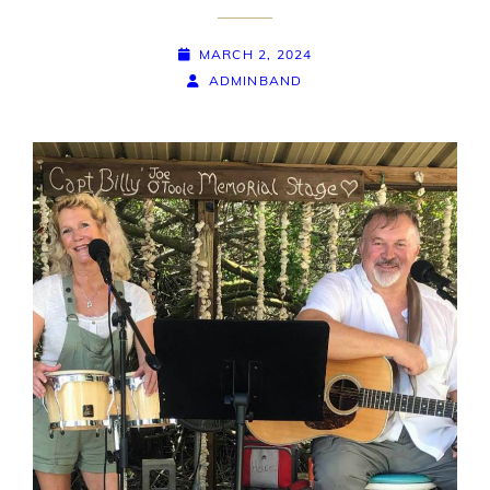
POSTED-
MARCH 2, 2024
ON
BY
BYLINE
ADMINBAND
LINE