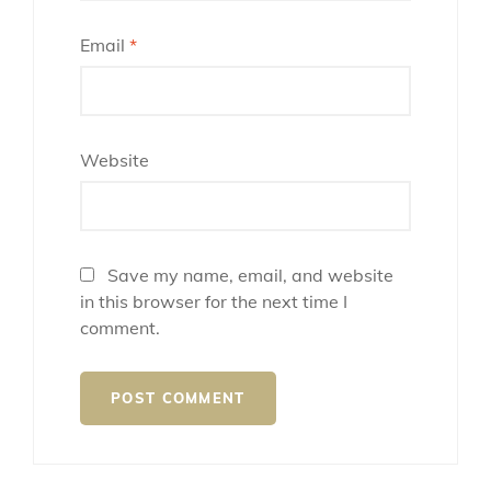
Email
*
Website
Save my name, email, and website
in this browser for the next time I
comment.