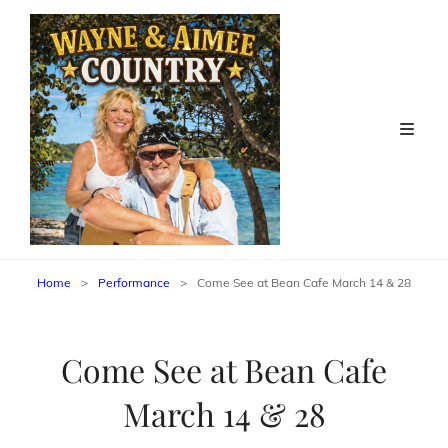
Home
>
Performance
>
Come See at Bean Cafe March 14 & 28
Come See at Bean Cafe
March 14 & 28