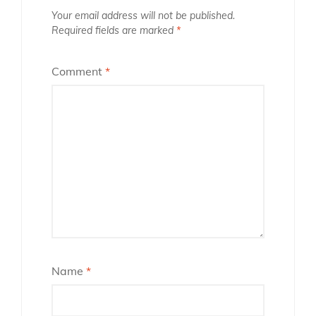
Your email address will not be published.
Required fields are marked
*
Comment
*
Name
*