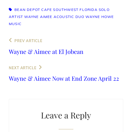
TAGS,
BEAN DEPOT CAFE
SOUTHWEST FLORIDA SOLO
ARTIST
WAYNE AIMEE ACOUSTIC DUO
WAYNE HOWE
MUSIC
Post
Previous
PREV ARTICLE
navigation
Post
Wayne & Aimee at El Jobean
Next
NEXT ARTICLE
Post
Wayne & Aimee Now at End Zone April 22
Leave a Reply