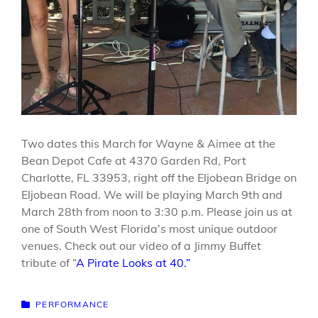
Two dates this March for Wayne & Aimee at the
Bean Depot Cafe at 4370 Garden Rd, Port
Charlotte, FL 33953, right off the Eljobean Bridge on
Eljobean Road. We will be playing March 9th and
March 28th from noon to 3:30 p.m. Please join us at
one of South West Florida’s most unique outdoor
venues. Check out our video of a Jimmy Buffet
tribute of “
A Pirate Looks at 40.”
CATEGORIES
PERFORMANCE