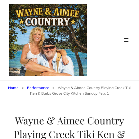
Home
>
Performance
>
Wayne & Aimee Country Playing Creek Tiki
Ken & Barbs Grove City Kitchen Sunday Feb. 1
Wayne & Aimee Country
Playing Creek Tiki Ken &