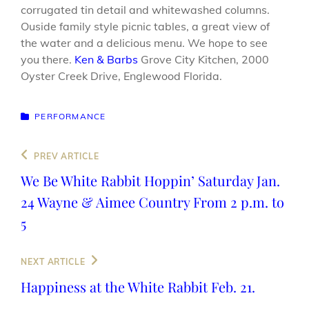
corrugated tin detail and whitewashed columns.
Ouside family style picnic tables, a great view of
the water and a delicious menu. We hope to see
you there.
Ken & Barbs
Grove City Kitchen, 2000
Oyster Creek Drive, Englewood Florida.
CATEGORIES
PERFORMANCE
Post
Previous
PREV ARTICLE
navigation
Post
We Be White Rabbit Hoppin’ Saturday Jan.
24 Wayne & Aimee Country From 2 p.m. to
5
Next
NEXT ARTICLE
Post
Happiness at the White Rabbit Feb. 21.