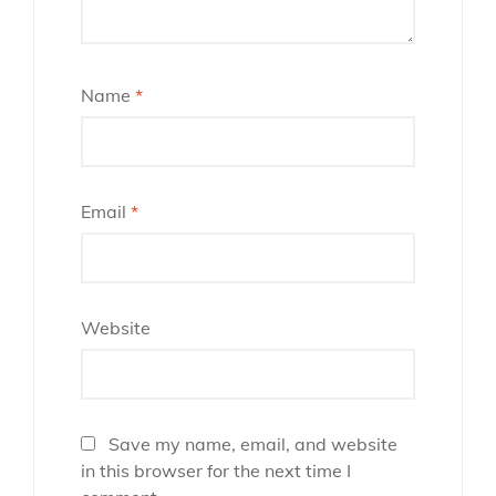
Name
*
Email
*
Website
Save my name, email, and website
in this browser for the next time I