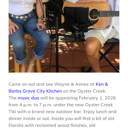
Come on out and see Wayne & Aimee at
Ken &
Barbs Grove City Kitchen
on the Oyster Creek.
The
music duo
will be appearing February 1, 2026
from 4 p.m. to 7 p.m. under the new Oyster Creek
Tiki with a brand new outdoor bar. Enjoy lunch and
dinner inside or out. Inside you will find a bit of old
Florida with reclaimed wood finishes, old