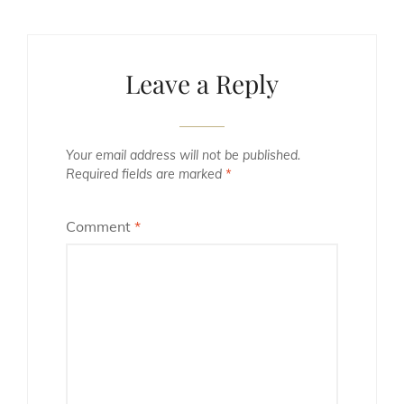
Leave a Reply
Your email address will not be published.
Required fields are marked
*
Comment
*