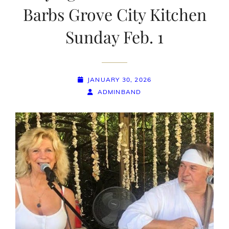
Barbs Grove City Kitchen
Sunday Feb. 1
POSTED-
JANUARY 30, 2026
ON
BY
BYLINE
ADMINBAND
LINE