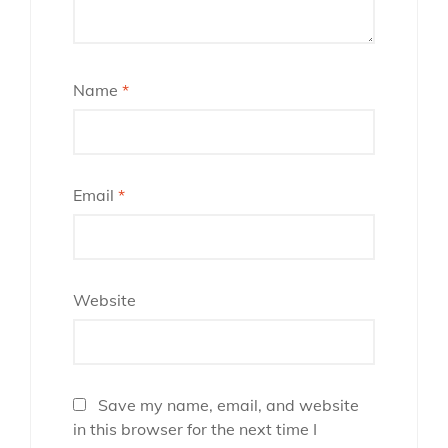
Name
*
Email
*
Website
Save my name, email, and website
in this browser for the next time I