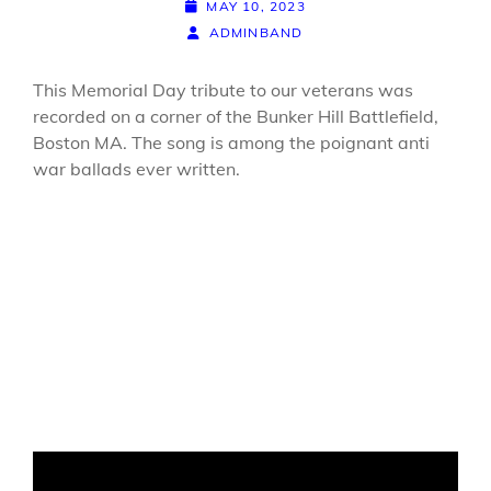
POSTED-
MAY 10, 2023
ON
BY
BYLINE
ADMINBAND
LINE
This Memorial Day tribute to our veterans was
recorded on a corner of the Bunker Hill Battlefield,
Boston MA. The song is among the poignant anti
war ballads ever written.