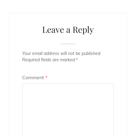
Leave a Reply
Your email address will not be published.
Required fields are marked
*
Comment
*