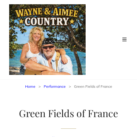
Home
>
Performance
>
Green Fields of France
Green Fields of France