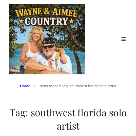
Home
>
Posts tagged
Tag:
southwest florida solo artist
Tag:
southwest florida solo
artist