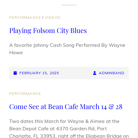
CAT
PERFORMANCE
/
VIDEOS
LINKS
Playing Folsom City Blues
A favorite Johnny Cash Song Performed By Wayne
Howe
POSTED-
BY
BYLINE
FEBRUARY 15, 2025
ADMINBAND
ON
LINE
CAT
PERFORMANCE
LINKS
Come See at Bean Cafe March 14 & 28
Two dates this March for Wayne & Aimee at the
Bean Depot Cafe at 4370 Garden Rd, Port
Charlotte, FL 33953, right off the Eljobean Bridge on