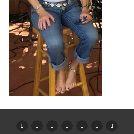
Home
Recent
Videos
Little
Song
Contact
Original