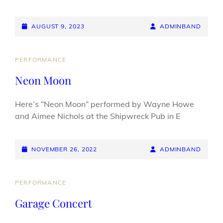
POSTED-
BY
BYLINE
AUGUST 9, 2023
ADMINBAND
ON
LINE
CAT
PERFORMANCE
LINKS
Neon Moon
Here’s “Neon Moon” performed by Wayne Howe
and Aimee Nichols at the Shipwreck Pub in E
POSTED-
BY
BYLINE
NOVEMBER 26, 2022
ADMINBAND
ON
LINE
CAT
PERFORMANCE
LINKS
Garage Concert