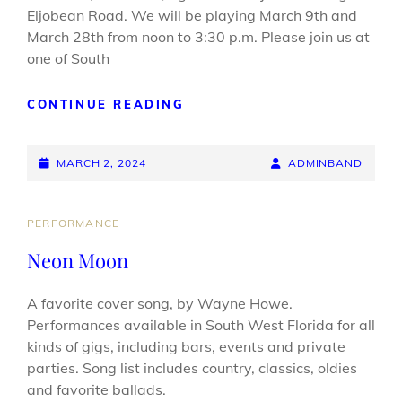
Eljobean Road. We will be playing March 9th and
March 28th from noon to 3:30 p.m. Please join us at
one of South
COME
CONTINUE READING
SEE
AT
POSTED-
BEAN
BY
BYLINE
MARCH 2, 2024
ADMINBAND
CAFE
ON
LINE
MARCH
14
CAT
PERFORMANCE
&
LINKS
Neon Moon
28
A favorite cover song, by Wayne Howe.
Performances available in South West Florida for all
kinds of gigs, including bars, events and private
parties. Song list includes country, classics, oldies
and favorite ballads.