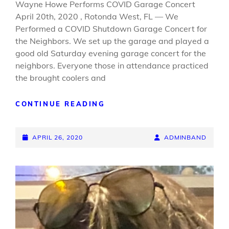
Wayne Howe Performs COVID Garage Concert
April 20th, 2020 , Rotonda West, FL — We
Performed a COVID Shutdown Garage Concert for
the Neighbors. We set up the garage and played a
good old Saturday evening garage concert for the
neighbors. Everyone those in attendance practiced
the brought coolers and
GARAGE
CONTINUE READING
CONCERT
POSTED-
BY
BYLINE
APRIL 26, 2020
ADMINBAND
ON
LINE